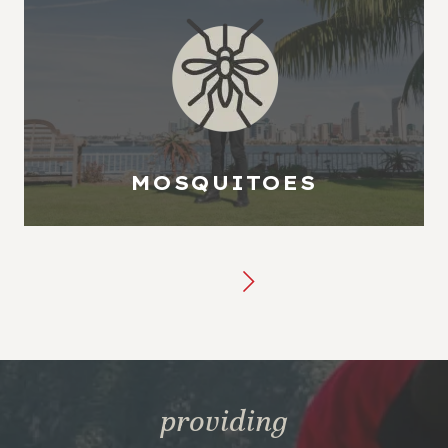
MOSQUITOES
providing