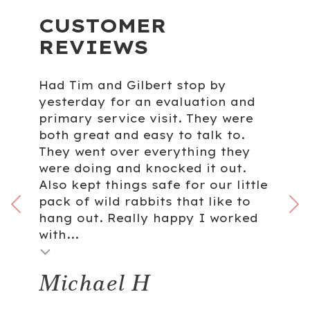
CUSTOMER
REVIEWS
Had Tim and Gilbert stop by
yesterday for an evaluation and
primary service visit. They were
both great and easy to talk to.
They went over everything they
were doing and knocked it out.
Also kept things safe for our little
pack of wild rabbits that like to
hang out. Really happy I worked
with...
Michael H