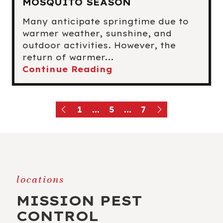
MOSQUITO SEASON
Many anticipate springtime due to
warmer weather, sunshine, and
outdoor activities. However, the
return of warmer...
Continue Reading
1
...
5
...
7
locations
MISSION PEST
CONTROL