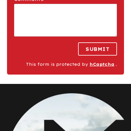
SUBMIT
This form is protected by
hCaptcha
.