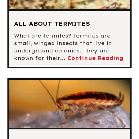
ALL ABOUT TERMITES
What are termites? Termites are
small, winged insects that live in
underground colonies. They are
known for their...
Continue Reading