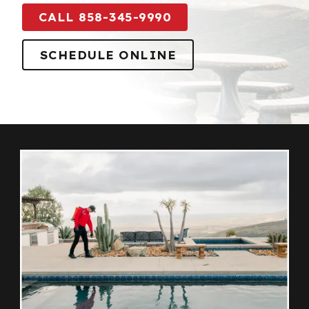
CALL 858-345-9990
SCHEDULE ONLINE