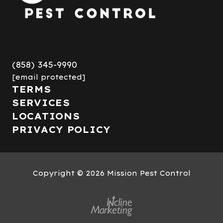
(858) 345-9990
[email protected]
TERMS
SERVICES
LOCATIONS
PRIVACY POLICY
Copyright
© 2026 Mission Pest Control