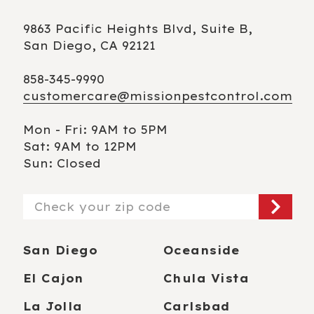
9863 Pacific Heights Blvd, Suite B,
San Diego, CA 92121
858-345-9990
customercare@missionpestcontrol.com
Mon - Fri: 9AM to 5PM
Sat: 9AM to 12PM
Sun: Closed
Zip/Postal
Code
San Diego
Oceanside
El Cajon
Chula Vista
La Jolla
Carlsbad