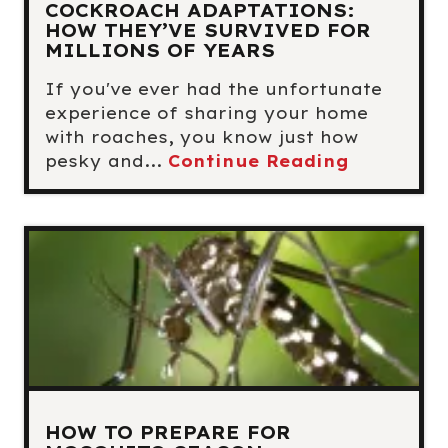
COCKROACH ADAPTATIONS:
HOW THEY’VE SURVIVED FOR
MILLIONS OF YEARS
If you've ever had the unfortunate
experience of sharing your home
with roaches, you know just how
pesky and...
Continue Reading
HOW TO PREPARE FOR