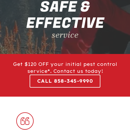
SAFE &
EFFECTIVE
service
Get $120 OFF your initial pest control
service*. Contact us today!
CALL 858-345-9990