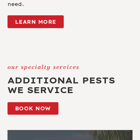
need.
LEARN MORE
our specialty services
ADDITIONAL PESTS
WE SERVICE
BOOK NOW