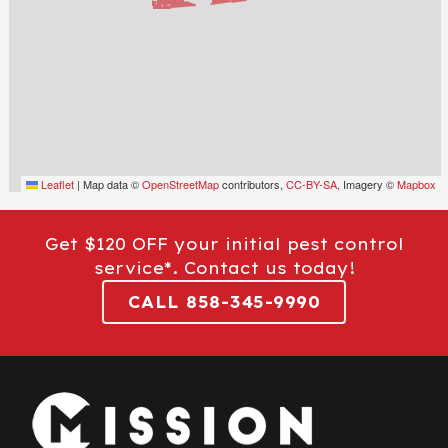
Leaflet
|
Map data ©
OpenStreetMap
contributors,
CC-BY-SA
, Imagery ©
Mapbox
Get $120 OFF your initial pest control
service*. Contact us today!
CALL 858-345-9990