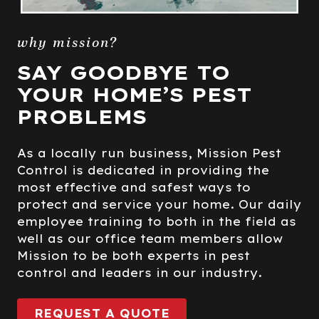
why mission?
SAY GOODBYE TO
YOUR HOME’S PEST
PROBLEMS
As a locally run business, Mission Pest
Control is dedicated in providing the
most effective and safest ways to
protect and service your home. Our daily
employee training to both in the field as
well as our office team members allow
Mission to be both experts in pest
control and leaders in our industry.
REQUEST A QUOTE