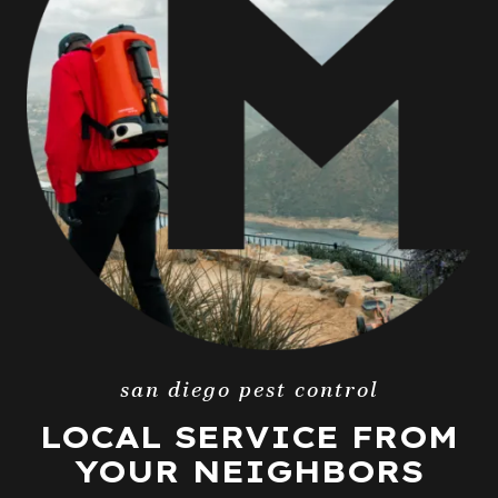
san diego pest control
LOCAL SERVICE FROM
YOUR NEIGHBORS