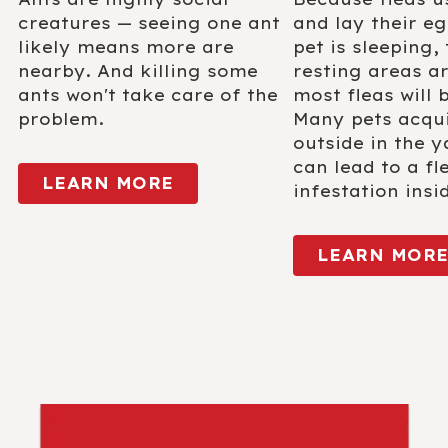
creatures — seeing one ant
and lay their eg
likely means more are
pet is sleeping, 
nearby. And killing some
resting areas a
ants won't take care of the
most fleas will 
problem.
Many pets acqui
outside in the y
can lead to a fl
LEARN MORE
infestation insi
LEARN MOR