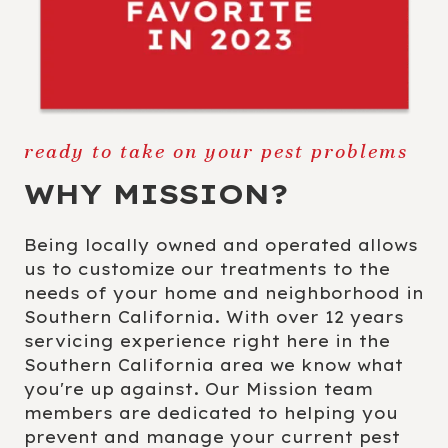
ready to take on your pest problems
WHY MISSION?
Being locally owned and operated allows
us to customize our treatments to the
needs of your home and neighborhood in
Southern California. With over 12 years
servicing experience right here in the
Southern California area we know what
you're up against. Our Mission team
members are dedicated to helping you
prevent and manage your current pest