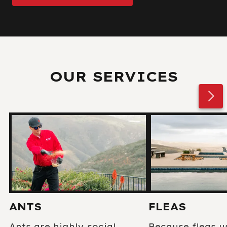
OUR SERVICES
ANTS
FLEAS
Ants are highly social
Because fleas u