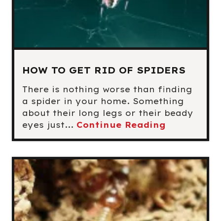
HOW TO GET RID OF SPIDERS
There is nothing worse than finding
a spider in your home. Something
about their long legs or their beady
eyes just...
Continue Reading