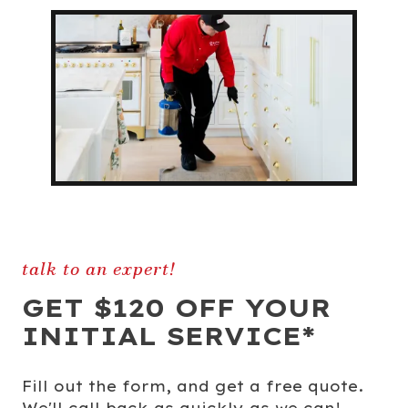
talk to an expert!
GET $120 OFF YOUR
INITIAL SERVICE*
Fill out the form, and get a free quote.