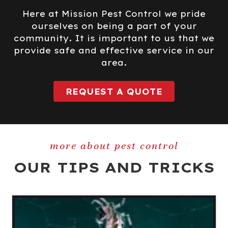
Here at Mission Pest Control we pride
ourselves on being a part of your
community. It is important to us that we
provide safe and effective service in our
area.
REQUEST A QUOTE
more about pest control
OUR TIPS AND TRICKS