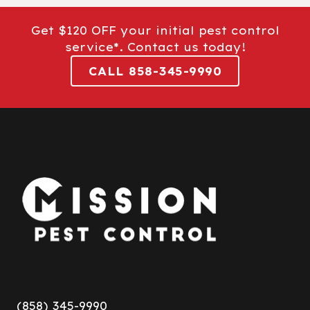
Get $120 OFF your initial pest control
service*. Contact us today!
CALL 858-345-9990
(858) 345-9990