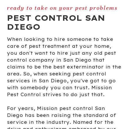
ready to take on your pest problems
PEST CONTROL SAN
DIEGO
When looking to hire someone to take
care of pest treatment at your home,
you don't want to hire just any old pest
control company in San Diego that
claims to be the best exterminator in the
area. So, when seeking pest control
services in San Diego, you've got to go
with somebody you can trust. Mission
Pest Control strives to do just that.
For years, Mission pest control San
Diego has been raising the standard of
service in the industry. Named for the
drive and enthusiasm embraced by our