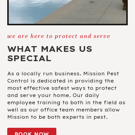
we are here to protect and serve
WHAT MAKES US
SPECIAL
As a locally run business. Mission Pest
Control is dedicated in providing the
most effective safest ways to protect
and serve your home. Our daily
employee training to both in the field as
well as our office team members allow
Mission to be both experts in pest.
BOOK NOW