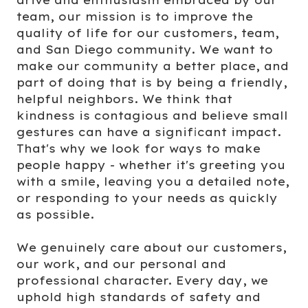
team, our mission is to improve the
quality of life for our customers, team,
and San Diego community. We want to
make our community a better place, and
part of doing that is by being a friendly,
helpful neighbors. We think that
kindness is contagious and believe small
gestures can have a significant impact.
That's why we look for ways to make
people happy - whether it's greeting you
with a smile, leaving you a detailed note,
or responding to your needs as quickly
as possible.
We genuinely care about our customers,
our work, and our personal and
professional character. Every day, we
uphold high standards of safety and