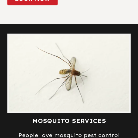
MOSQUITO SERVICES
People love mosquito pest control