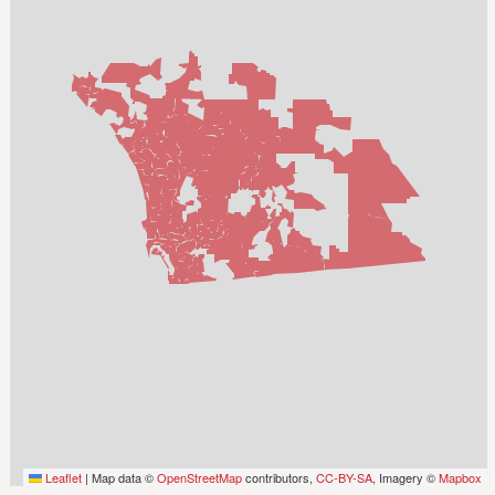
Leaflet
|
Map data ©
OpenStreetMap
contributors,
CC-BY-SA
, Imagery ©
Mapbox