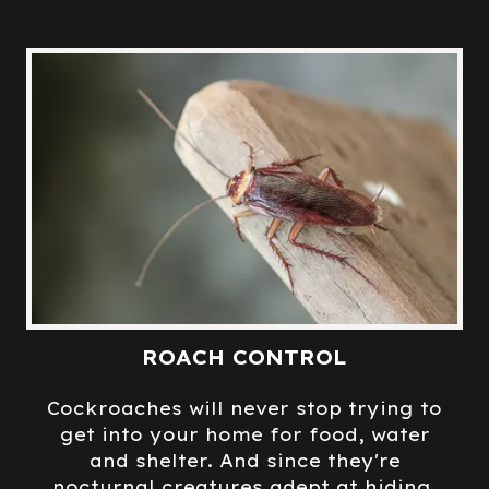
ROACH CONTROL
Cockroaches will never stop trying to
get into your home for food, water
and shelter. And since they're
nocturnal creatures adept at hiding,