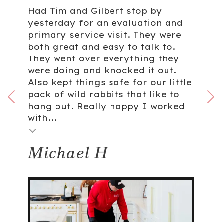
Had Tim and Gilbert stop by
yesterday for an evaluation and
primary service visit. They were
both great and easy to talk to.
They went over everything they
were doing and knocked it out.
Also kept things safe for our little
pack of wild rabbits that like to
hang out. Really happy I worked
with...
Michael H