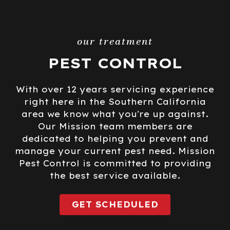
our treatment
PEST CONTROL
With over 12 years servicing experience
right here in the Southern California
area we know what you're up against.
Our Mission team members are
dedicated to helping you prevent and
manage your current pest need. Mission
Pest Control is committed to providing
the best service available.
GET SCHEDULED