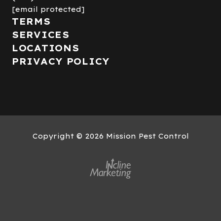
[email protected]
TERMS
SERVICES
LOCATIONS
PRIVACY POLICY
Copyright
© 2026 Mission Pest Control