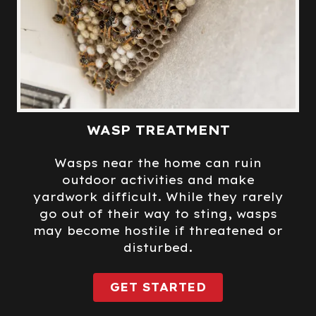
WASP TREATMENT
Wasps near the home can ruin
outdoor activities and make
yardwork difficult. While they rarely
go out of their way to sting, wasps
may become hostile if threatened or
disturbed.
GET STARTED