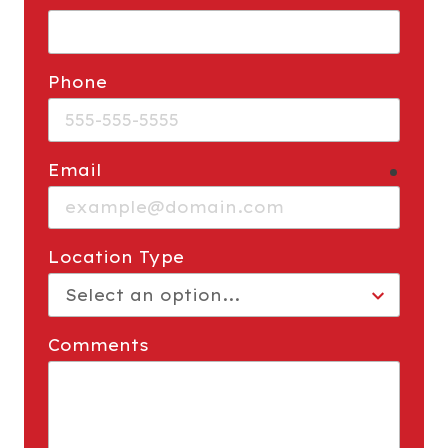
Phone
Email
requi
Location Type
Comments