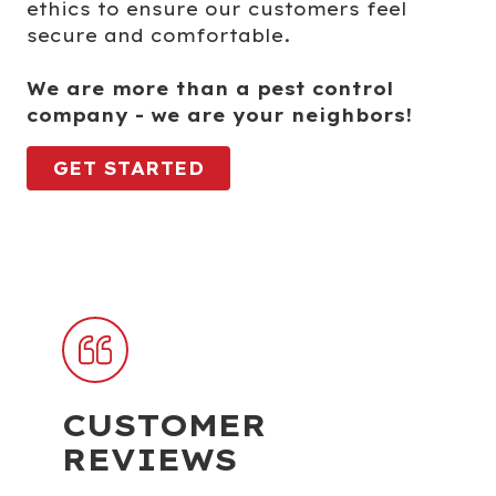
ethics to ensure our customers feel
secure and comfortable.
We are more than a pest control
company - we are your neighbors!
GET STARTED
CUSTOMER
REVIEWS