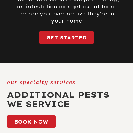
an infestation can get out of hand
before you ever realize they're in
your home
GET STARTED
our specialty services
ADDITIONAL PESTS
WE SERVICE
BOOK NOW