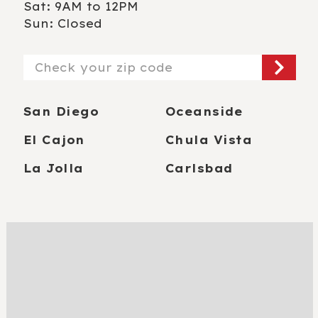
Sat: 9AM to 12PM
Sun: Closed
Zip/Postal
Code
San Diego
Oceanside
El Cajon
Chula Vista
La Jolla
Carlsbad