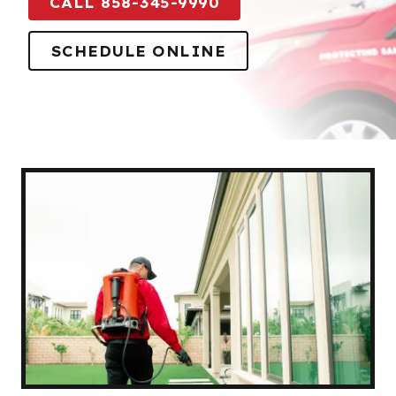
CALL 858-345-9990
SCHEDULE ONLINE