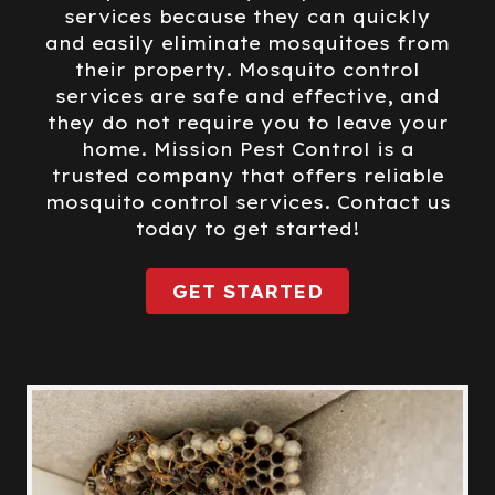
services because they can quickly
and easily eliminate mosquitoes from
their property. Mosquito control
services are safe and effective, and
they do not require you to leave your
home. Mission Pest Control is a
trusted company that offers reliable
mosquito control services. Contact us
today to get started!
GET STARTED