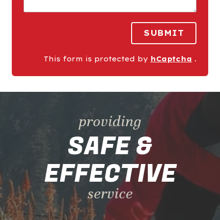
SUBMIT
This form is protected by
hCaptcha
.
providing
SAFE &
EFFECTIVE
service