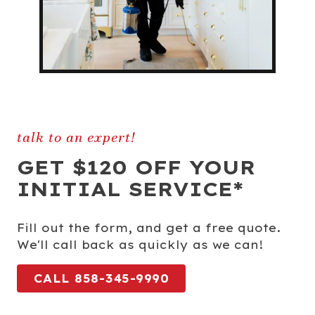
talk to an expert!
GET $120 OFF YOUR
INITIAL SERVICE*
Fill out the form, and get a free quote.
We'll call back as quickly as we can!
CALL 858-345-9990