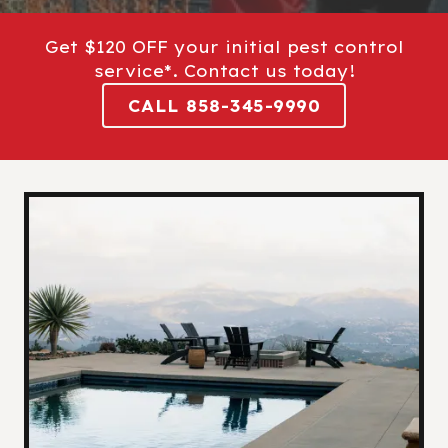
Get $120 OFF your initial pest control
service*. Contact us today!
CALL 858-345-9990