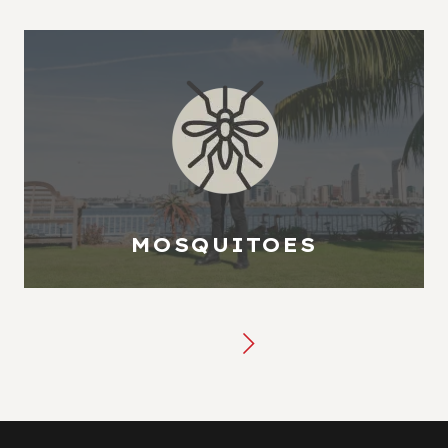
MOSQUITOES