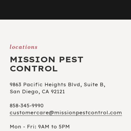
locations
MISSION PEST
CONTROL
9863 Pacific Heights Blvd, Suite B,
San Diego, CA 92121
858-345-9990
customercare@missionpestcontrol.com
Mon - Fri: 9AM to 5PM