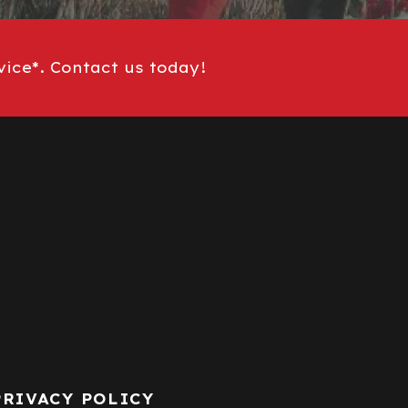
vice*. Contact us today!
PRIVACY POLICY