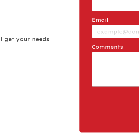
Email
ill get your needs
Comments