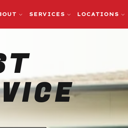
BOUT
SERVICES
LOCATIONS
Pest Control
San Diego, CA
Ants
Oceanside, CA
ST
Roaches
El Cajon CA
Rodents
Chula Vista, CA
Spiders
La Jolla CA
VICE
Mosquitoes
Carlsbad, CA
Fleas
Wasps
Termites