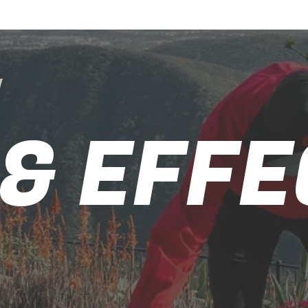
g
 & EFFE