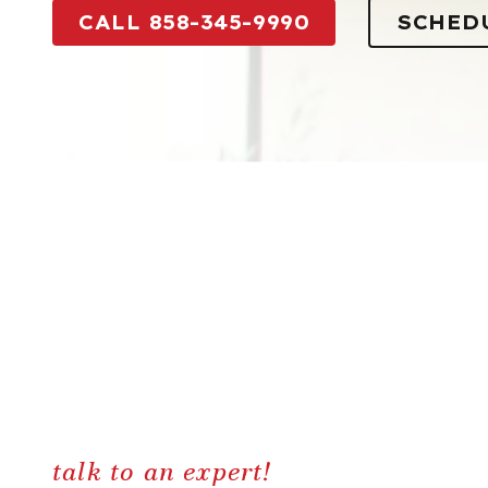
CALL 858-345-9990
SCHED
talk to an expert!