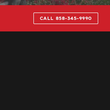
CALL 858-345-9990