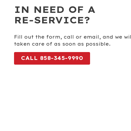
IN NEED OF A
RE-SERVICE?
Fill out the form, call or email, and we w
taken care of as soon as possible.
CALL 858-345-9990