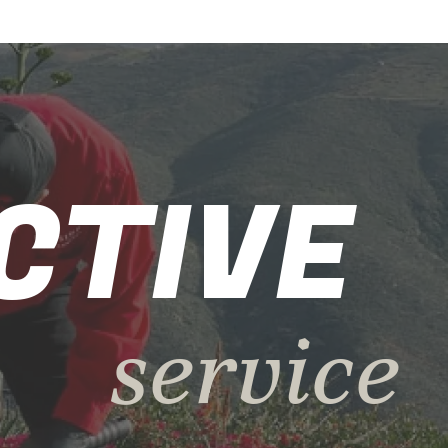
CTIVE
service