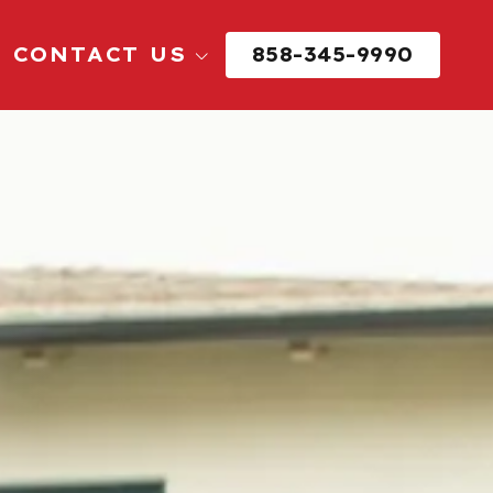
CONTACT US
858-345-9990
Request Reservice