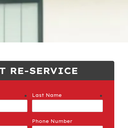
T RE-SERVICE
Last Name
required
required
Phone Number