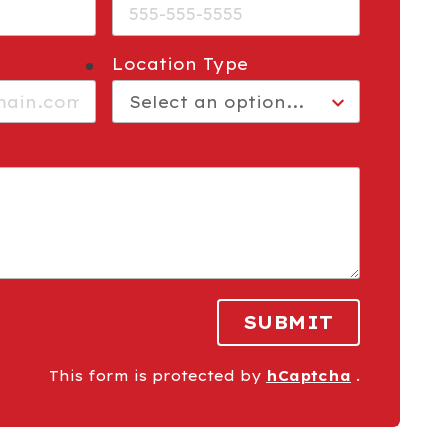
Location Type
required
SUBMIT
This form is protected by
hCaptcha
.