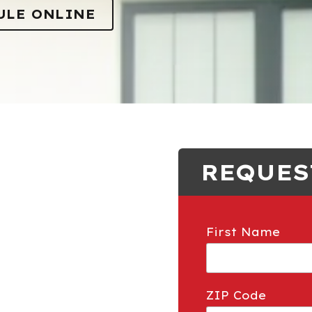
Gophers
ULE ONLINE
Insulation
REQUES
First Name
ZIP Code