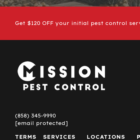
Get $120 OFF your initial pest control ser
(858) 345-9990
[email protected]
TERMS
SERVICES
LOCATIONS