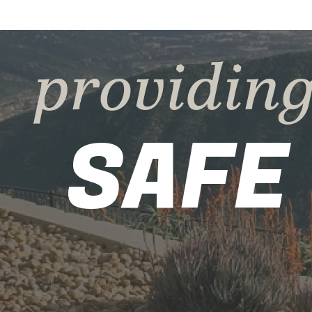
providin
SAFE