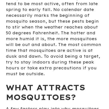
tend to be most active, often from late
spring to early fall. No calendar date
necessarily marks the beginning of
mosquito season, but these pests begin
to stir when the weather reaches about
50 degrees Fahrenheit. The hotter and
more humid it is, the more mosquitoes
will be out and about. The most common
time that mosquitoes are active is at
dusk and dawn. To avoid being a target,
try to stay indoors during these peak
hours or take extra precautions if you
must be outside.
WHAT ATTRACTS
MOSQUITOES?
A few factors play into why mosquitoes