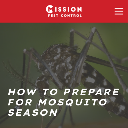
Skip
Skip
Tog
to
to
Nav
main
footer
Mission
content
Pest
Control
Varied
HOW TO PREPARE
FOR MOSQUITO
SEASON