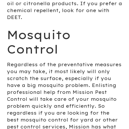
oil or citronella products. If you prefer a
chemical repellent, look for one with
DEET.
Mosquito
Control
Regardless of the preventative measures
you may take, it most likely will only
scratch the surface, especially if you
have a big mosquito problem. Enlisting
professional help from Mission Pest
Control will take care of your mosquito
problem quickly and efficiently. So
regardless if you are looking for the
best mosquito control for yard or other
pest control services
, Mission has what