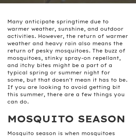
Many anticipate springtime due to
warmer weather, sunshine, and outdoor
activities. However, the return of warmer
weather and heavy rain also means the
return of pesky mosquitoes. The buzz of
mosquitoes, stinky spray-on repellant,
and itchy bites might be a part of a
typical spring or summer night for
some, but that doesn't mean it has to be.
If you are looking to avoid getting bit
this summer, there are a few things you
can do.
MOSQUITO SEASON
Mosquito season is when mosquitoes