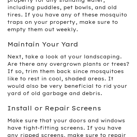
property for any standing water,
including puddles, pet bowls, and old
tires. If you have any of these mosquito
traps on your property, make sure to
empty them out weekly.
Maintain Your Yard
Next, take a look at your landscaping.
Are there any overgrown plants or trees?
If so, trim them back since mosquitoes
like to rest in cool, shaded areas. It
would also be very beneficial to rid your
yard of old garbage and debris.
Install or Repair Screens
Make sure that your doors and windows
have tight-fitting screens. If you have
any ripped screens, make sure to repair