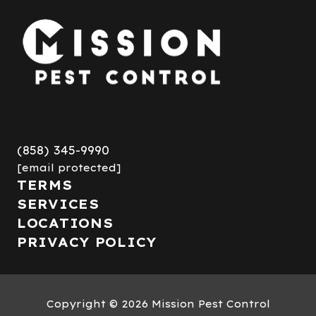
(858) 345-9990
[email protected]
TERMS
SERVICES
LOCATIONS
PRIVACY POLICY
Copyright
© 2026 Mission Pest Control