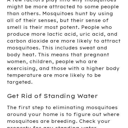
might be more attracted to some people
than others. Mosquitoes hunt by using
all of their senses, but their sense of
smell is their most potent. People who
produce more lactic acid, uric acid, and
carbon dioxide are more likely to attract
mosquitoes. This includes sweat and
body heat. This means that pregnant
women, children, people who are
exercising, and those with a higher body
temperature are more likely to be
targeted.
Get Rid of Standing Water
The first step to eliminating mosquitoes
around your home is to figure out where
mosquitoes are breeding. Check your