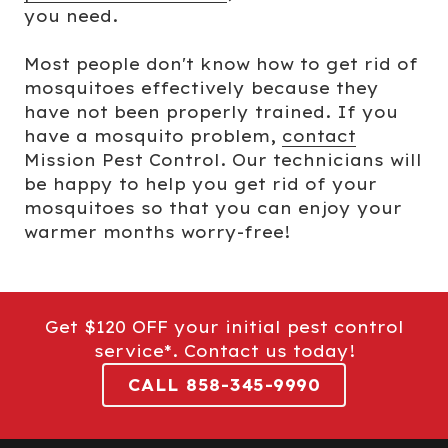
you need.
Most people don't know how to get rid of
mosquitoes effectively because they
have not been properly trained. If you
have a mosquito problem,
contact
Mission Pest Control. Our technicians will
be happy to help you get rid of your
mosquitoes so that you can enjoy your
warmer months worry-free!
Get $120 OFF your initial pest control
service*. Contact us today!
CALL 858-345-9990