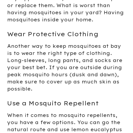
or replace them. What is worst than
having mosquitoes in your yard? Having
mosquitoes inside your home.
Wear Protective Clothing
Another way to keep mosquitoes at bay
is to wear the right type of clothing.
Long-sleeves, long pants, and socks are
your best bet. If you are outside during
peak mosquito hours (dusk and dawn),
make sure to cover up as much skin as
possible.
Use a Mosquito Repellent
When it comes to mosquito repellents,
you have a few options. You can go the
natural route and use lemon eucalyptus