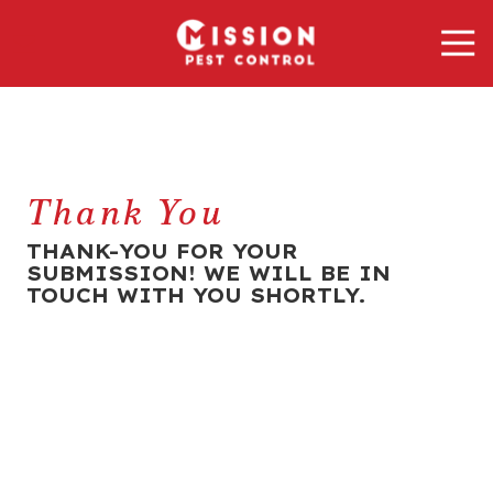
Skip
Skip
Tog
to
to
Nav
main
footer
Mission
content
Pest
Control
Varied
Thank You
THANK-YOU FOR YOUR
SUBMISSION! WE WILL BE IN
TOUCH WITH YOU SHORTLY.