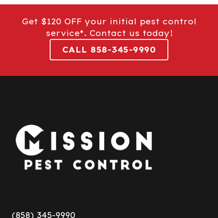
Get $120 OFF your initial pest control
service*. Contact us today!
CALL 858-345-9990
(858) 345-9990