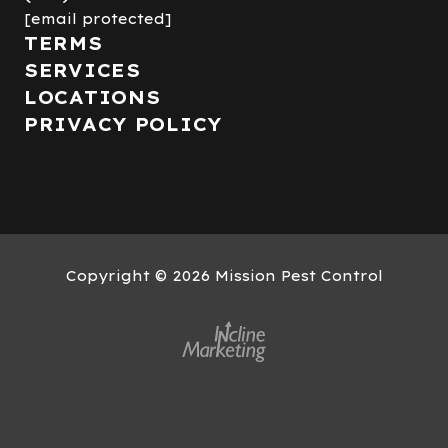
[email protected]
TERMS
SERVICES
LOCATIONS
PRIVACY POLICY
Copyright
© 2026 Mission Pest Control