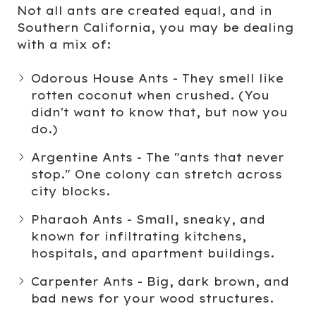
Not all ants are created equal, and in
Southern California, you may be dealing
with a mix of:
Odorous House Ants
- They smell like
rotten coconut when crushed. (You
didn't want to know that, but now you
do.)
Argentine Ants
- The "ants that never
stop." One colony can stretch across
city blocks.
Pharaoh Ants
- Small, sneaky, and
known for infiltrating kitchens,
hospitals, and apartment buildings.
Carpenter Ants
- Big, dark brown, and
bad news for your wood structures.