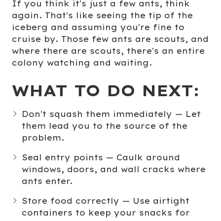
If you think it's just a few ants, think
again. That's like seeing the tip of the
iceberg and assuming you're fine to
cruise by. Those few ants are scouts, and
where there are scouts, there's an entire
colony watching and waiting.
WHAT TO DO NEXT:
Don't squash them immediately
— Let
them lead you to the source of the
problem.
Seal entry points
— Caulk around
windows, doors, and wall cracks where
ants enter.
Store food correctly
— Use airtight
containers to keep your snacks for