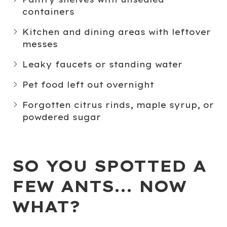
containers
Kitchen and dining areas
with leftover
messes
Leaky faucets or standing water
Pet food
left out overnight
Forgotten
citrus rinds
,
maple syrup
, or
powdered sugar
SO YOU SPOTTED A
FEW ANTS... NOW
WHAT?