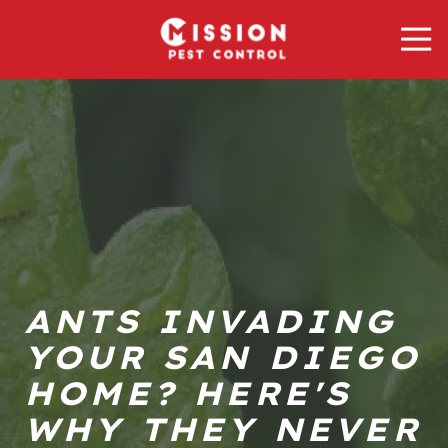
Skip
Skip
Tog
to
to
Nav
main
footer
Mission
content
Pest
Control
Varied
ANTS INVADING
YOUR SAN DIEGO
HOME? HERE'S
WHY THEY NEVER