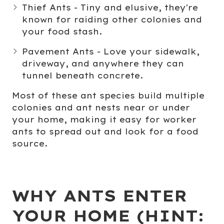
Thief Ants
- Tiny and elusive, they're
known for raiding other colonies and
your food stash.
Pavement Ants
- Love your sidewalk,
driveway, and anywhere they can
tunnel beneath concrete.
Most of these ant species build multiple
colonies and ant nests near or under
your home, making it easy for worker
ants to spread out and look for a food
source.
WHY ANTS ENTER
YOUR HOME (HINT: