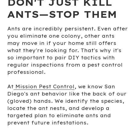
DON'T JUST KILL
ANTS—STOP THEM
Ants are incredibly persistent. Even after
you eliminate one colony, other ants
may move in if your home still offers
what they're looking for. That's why it's
so important to pair DIY tactics with
regular inspections from a pest control
professional.
At
Mission Pest Control
, we know San
Diego's ant behavior like the back of our
(gloved) hands. We identify the species,
locate the ant nests, and develop a
targeted plan to eliminate ants and
prevent future infestations.