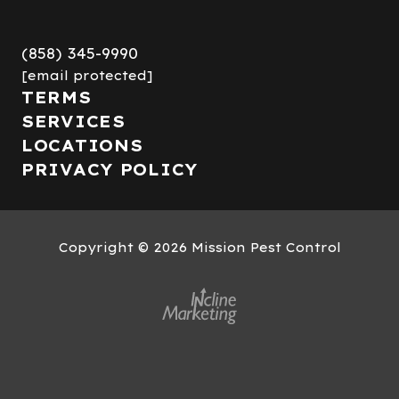
(858) 345-9990
[email protected]
TERMS
SERVICES
LOCATIONS
PRIVACY POLICY
Copyright
© 2026 Mission Pest Control