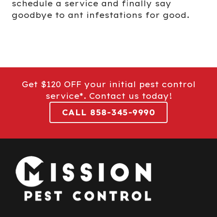
schedule a service and finally say
goodbye to ant infestations for good.
Get $120 OFF your initial pest control
service*. Contact us today!
CALL 858-345-9990