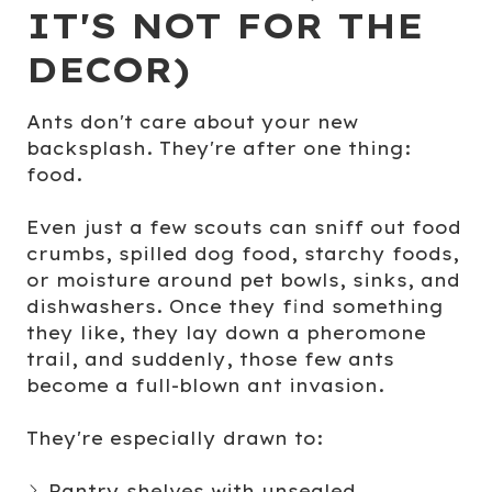
IT'S NOT FOR THE
DECOR)
Ants don't care about your new
backsplash. They're after one thing:
food
.
Even just a few scouts can sniff out food
crumbs, spilled dog food, starchy foods,
or moisture around pet bowls, sinks, and
dishwashers. Once they find something
they like, they lay down a pheromone
trail, and suddenly, those few ants
become a full-blown ant invasion.
They're especially drawn to:
Pantry shelves
with unsealed