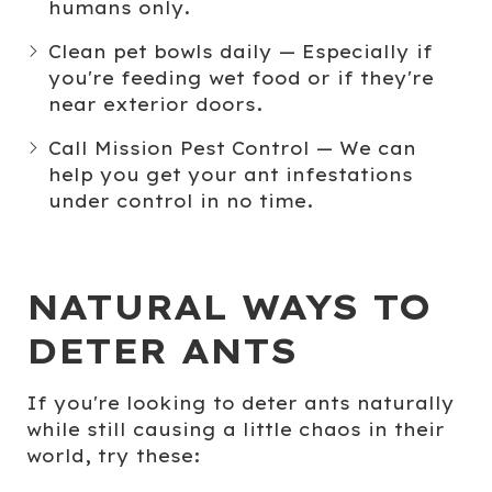
humans only.
Clean pet bowls daily
— Especially if
you're feeding wet food or if they're
near exterior doors.
Call Mission Pest Control
— We can
help you get your ant infestations
under control in no time.
NATURAL WAYS TO
DETER ANTS
If you're looking to
deter ants
naturally
while still causing a little chaos in their
world, try these: