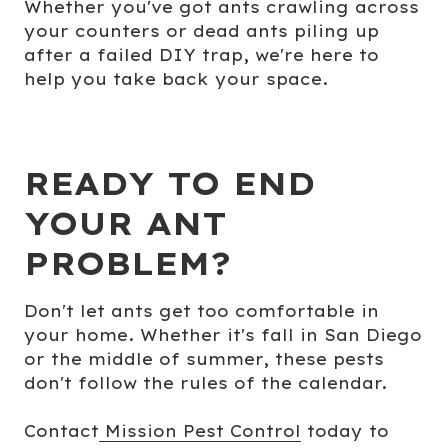
Whether you've got ants crawling across
your counters or dead ants piling up
after a failed DIY trap, we're here to
help you take back your space.
READY TO END
YOUR ANT
PROBLEM?
Don't let ants get too comfortable in
your home. Whether it's fall in San Diego
or the middle of summer, these pests
don't follow the rules of the calendar.
Contact
Mission Pest Control
today to