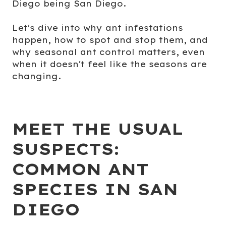
Diego being San Diego.
Let's dive into why ant infestations
happen, how to spot and stop them, and
why seasonal ant control matters, even
when it doesn't feel like the seasons are
changing.
MEET THE USUAL
SUSPECTS:
COMMON ANT
SPECIES IN SAN
DIEGO