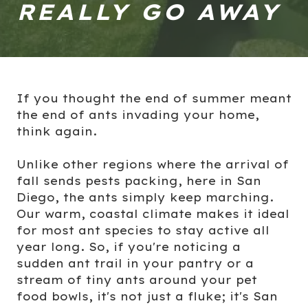
REALLY GO AWAY
If you thought the end of summer meant
the end of ants invading your home,
think again.
Unlike other regions where the arrival of
fall sends pests packing, here in San
Diego, the ants simply keep marching.
Our warm, coastal climate makes it ideal
for most ant species to stay active all
year long. So, if you're noticing a
sudden ant trail in your pantry or a
stream of tiny ants around your pet
food bowls, it's not just a fluke; it's San