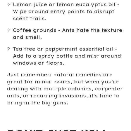
Lemon juice
or
lemon eucalyptus oil
-
Wipe around entry points to disrupt
scent trails.
Coffee grounds
- Ants hate the texture
and smell.
Tea tree
or
peppermint essential oil
-
Add to a spray bottle and mist around
windows or floors.
Just remember: natural remedies are
great for minor issues, but when you're
dealing with multiple colonies, carpenter
ants, or recurring invasions, it's time to
bring in the big guns.